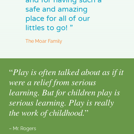
safe and amazing
place for all of our
littles to go! ”
The Moar Family
Play is often talked about as if it
“
were a relief from serious
learning. But for children play is
serious learning. Play is really
the work of childhood.
”
– Mr. Rogers