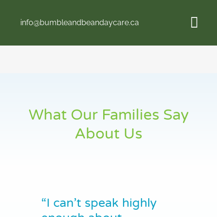
Skip
to
info@bumbleandbeandaycare.ca
content
Tog
Navi
Home
About Us
What Our Families Say
Programs
About Us
Fees
Contact
“I can’t speak highly