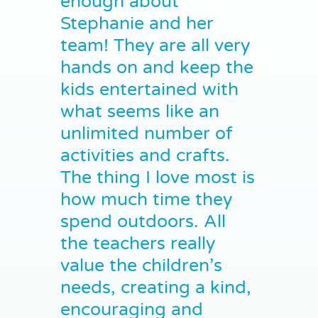
enough about
Stephanie and her
team! They are all very
hands on and keep the
kids entertained with
what seems like an
unlimited number of
activities and crafts.
The thing I love most is
how much time they
spend outdoors. All
the teachers really
value the children’s
needs, creating a kind,
encouraging and