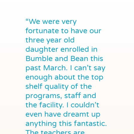
“We were very
fortunate to have our
three year old
daughter enrolled in
Bumble and Bean this
past March. I can’t say
enough about the top
shelf quality of the
programs, staff and
the facility. I couldn’t
even have dreamt up
anything this fantastic.
The teachers are