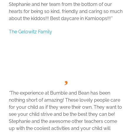
Stephanie and her team from the bottom of our
hearts for being so kind, friendly and caring so much
about the kiddos!!! Best daycare in Kamloops!!!
”
The Gelowitz Family
“
The experience at Bumble and Bean has been
nothing short of amazing! These lovely people care
for your child as if they were their own. They want to
see your child strive and be the best they can be!
Stephanie and the awesome other teachers come
up with the coolest activities and your child will