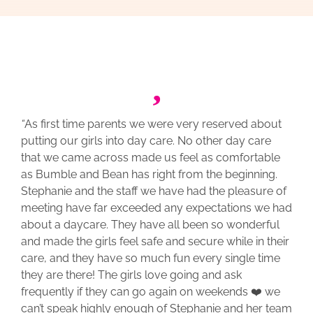
“
As first time parents we were very reserved about
putting our girls into day care. No other day care
that we came across made us feel as comfortable
as Bumble and Bean has right from the beginning.
Stephanie and the staff we have had the pleasure of
meeting have far exceeded any expectations we had
about a daycare. They have all been so wonderful
and made the girls feel safe and secure while in their
care, and they have so much fun every single time
they are there! The girls love going and ask
frequently if they can go again on weekends ❤️ we
can’t speak highly enough of Stephanie and her team