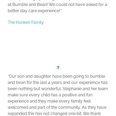
at Bumble and Bean! We could not have asked for a
better day care experience!
”
The Konken Family
“
Our son and daughter have been going to bumble
and bean for the last 4 years and our experience has
been nothing but wonderful. Stephanie and her team
make sure every child has a positive and fun
experience and they make every family feel
welcomed and part of the community. As they have
expanded this has not changed one bit. We thank