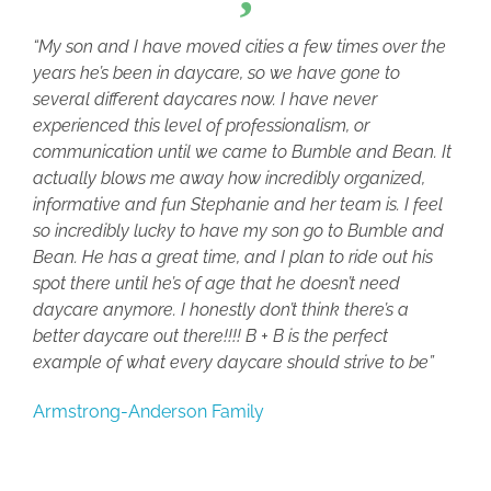
“My son and I have moved cities a few times over the
years he’s been in daycare, so we have gone to
several different daycares now. I have never
experienced this level of professionalism, or
communication until we came to Bumble and Bean. It
actually blows me away how incredibly organized,
informative and fun Stephanie and her team is. I feel
so incredibly lucky to have my son go to Bumble and
Bean. He has a great time, and I plan to ride out his
spot there until he’s of age that he doesn’t need
daycare anymore. I honestly don’t think there’s a
better daycare out there!!!! B + B is the perfect
example of what every daycare should strive to be”
Armstrong-Anderson Family