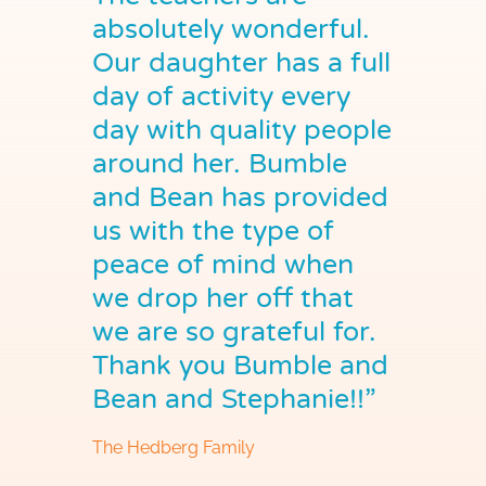
absolutely wonderful.
Our daughter has a full
day of activity every
day with quality people
around her. Bumble
and Bean has provided
us with the type of
peace of mind when
we drop her off that
we are so grateful for.
Thank you Bumble and
Bean and Stephanie!!”
The Hedberg Family