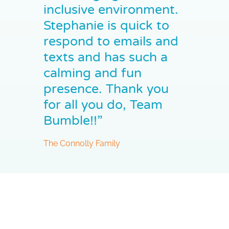
inclusive environment.
Stephanie is quick to
respond to emails and
texts and has such a
calming and fun
presence. Thank you
for all you do, Team
Bumble!!”
The Connolly Family