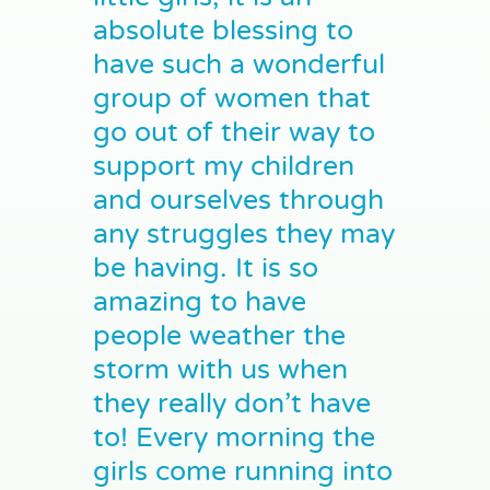
absolute blessing to
have such a wonderful
group of women that
go out of their way to
support my children
and ourselves through
any struggles they may
be having. It is so
amazing to have
people weather the
storm with us when
they really don’t have
to! Every morning the
girls come running into