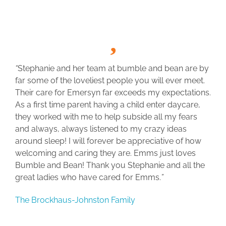
“
Stephanie and her team at bumble and bean are by
far some of the loveliest people you will ever meet.
Their care for Emersyn far exceeds my expectations.
As a first time parent having a child enter daycare,
they worked with me to help subside all my fears
and always, always listened to my crazy ideas
around sleep! I will forever be appreciative of how
welcoming and caring they are. Emms just loves
Bumble and Bean! Thank you Stephanie and all the
great ladies who have cared for Emms.
”
The Brockhaus-Johnston Family