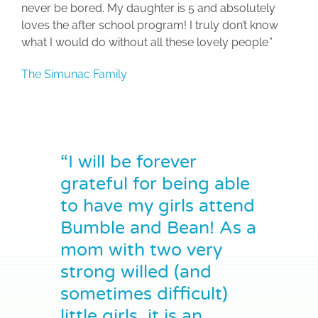
never be bored. My daughter is 5 and absolutely
loves the after school program! I truly don’t know
what I would do without all these lovely people
”
The Simunac Family
“I will be forever
grateful for being able
to have my girls attend
Bumble and Bean! As a
mom with two very
strong willed (and
sometimes difficult)
little girls, it is an