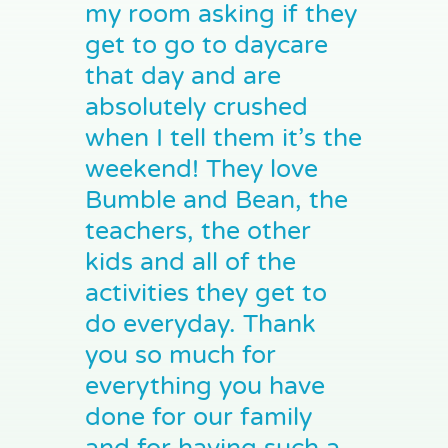
my room asking if they
get to go to daycare
that day and are
absolutely crushed
when I tell them it’s the
weekend! They love
Bumble and Bean, the
teachers, the other
kids and all of the
activities they get to
do everyday. Thank
you so much for
everything you have
done for our family
and for having such a