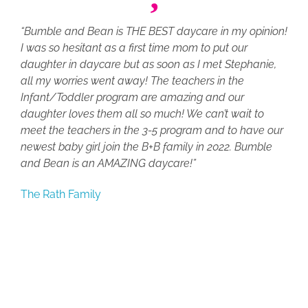
“Bumble and Bean is THE BEST daycare in my opinion!
I was so hesitant as a first time mom to put our
daughter in daycare but as soon as I met Stephanie,
all my worries went away! The teachers in the
Infant/Toddler program are amazing and our
daughter loves them all so much! We can’t wait to
meet the teachers in the 3-5 program and to have our
newest baby girl join the B+B family in 2022. Bumble
and Bean is an AMAZING daycare!”
The Rath Family